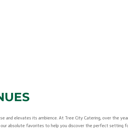
NUES
 and elevates its ambience. At Tree City Catering, over the years
 our absolute favorites to help you discover the perfect setting 