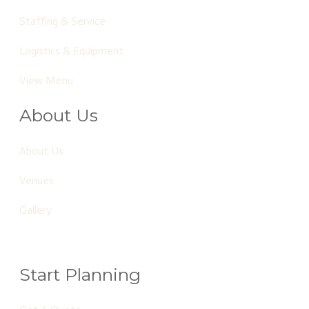
Staffing & Service
Logistics & Equipment
View Menu
About Us
About Us
Venues
Gallery
Start Planning