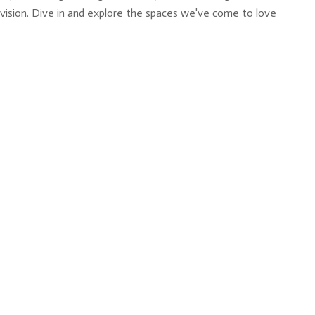
y vision. Dive in and explore the spaces we've come to love