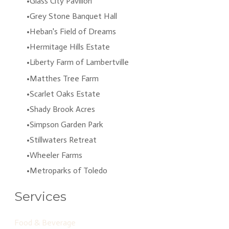
Glass City Pavilion
Grey Stone Banquet Hall
Heban's Field of Dreams
Hermitage Hills Estate
Liberty Farm of Lambertville
Matthes Tree Farm
Scarlet Oaks Estate
Shady Brook Acres
Simpson Garden Park
Stillwaters Retreat
Wheeler Farms
Metroparks of Toledo
Services
Food & Beverage