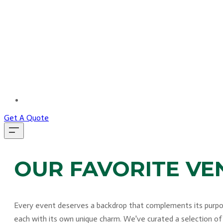
MORE...
Get A Quote
OUR FAVORITE VE
Every event deserves a backdrop that complements its purpose
each with its own unique charm. We've curated a selection of