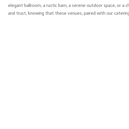
elegant ballroom, a rustic barn, a serene outdoor space, or a 
and trust, knowing that these venues, paired with our catering