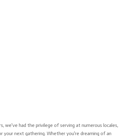
, we've had the privilege of serving at numerous locales,
for your next gathering. Whether you're dreaming of an