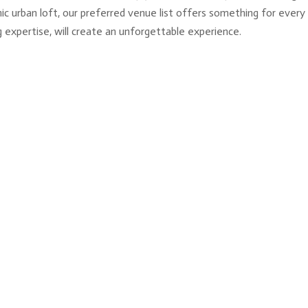
chic urban loft, our preferred venue list offers something for ever
 expertise, will create an unforgettable experience.