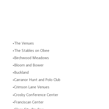
The Venues
The Stables on Obee
Birchwood Meadows
Bloom and Bower
Buckland
Carranor Hunt and Polo Club
Crimson Lane Venues
Crosby Conference Center
Franciscan Center