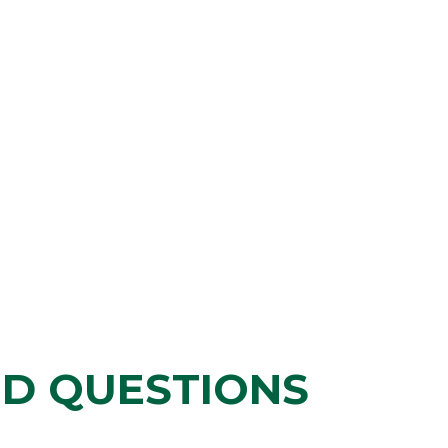
ED QUESTIONS