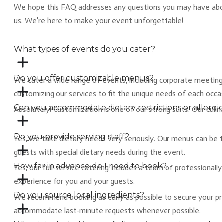
We hope this FAQ addresses any questions you may have about 
us. We're here to make your event unforgettable!
What types of events do you cater?
Do you offer customizable menus?
We cater a wide range of events, including corporate meetings,
customizing our services to fit the unique needs of each occa
Can you accommodate dietary restrictions or allergi
​Absolutely! Customization is one of our strong suits. Our cul
Do you provide serving staff?
​Yes, we take dietary needs very seriously. Our menus can be t
guests with special dietary needs during the event.
How far in advance do I need to book?
Yes, our full-service catering includes a team of professional
experience for you and your guests.
Do you source local ingredients?
​We recommend booking as early as possible to secure your pr
accommodate last-minute requests whenever possible.