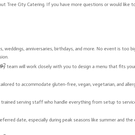
Tree City Catering. If you have more questions or would like to d
 weddings, anniversaries, birthdays, and more. No event is too big
sion.
es?
inary team will work closely with you to design a menu that fits yo
ailored to accommodate gluten-free, vegan, vegetarian, and allergy-
ly trained serving staff who handle everything from setup to servi
eferred date, especially during peak seasons like summer and the