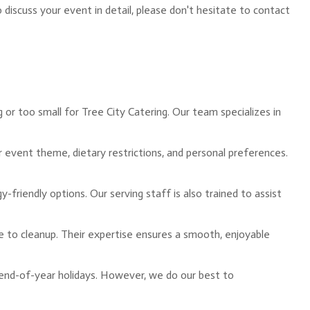
iscuss your event in detail, please don't hesitate to contact
 or too small for Tree City Catering. Our team specializes in
ur event theme, dietary restrictions, and personal preferences.
friendly options. Our serving staff is also trained to assist
ce to cleanup. Their expertise ensures a smooth, enjoyable
 end-of-year holidays. However, we do our best to