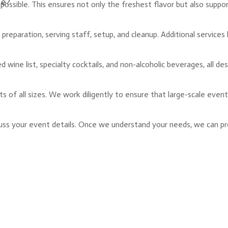
ge?
 possible. This ensures not only the freshest flavor but also suppo
preparation, serving staff, setup, and cleanup. Additional services 
ted wine list, specialty cocktails, and non-alcoholic beverages, al
ts of all sizes. We work diligently to ensure that large-scale even
scuss your event details. Once we understand your needs, we can pro