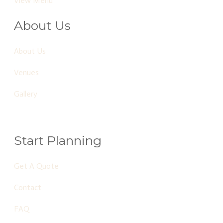
View Menu
About Us
About Us
Venues
Gallery
Start Planning
Get A Quote
Contact
FAQ