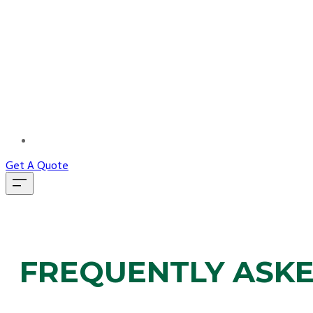
MORE...
Get A Quote
FREQUENTLY ASK