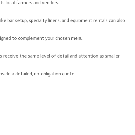
rts local farmers and vendors.
like bar setup, specialty linens, and equipment rentals can also
l designed to complement your chosen menu.
ts receive the same level of detail and attention as smaller
vide a detailed, no-obligation quote.