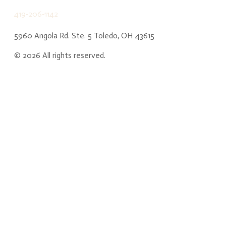
419-206-1142
5960 Angola Rd. Ste. 5 Toledo, OH 43615
©
2026
All rights reserved.