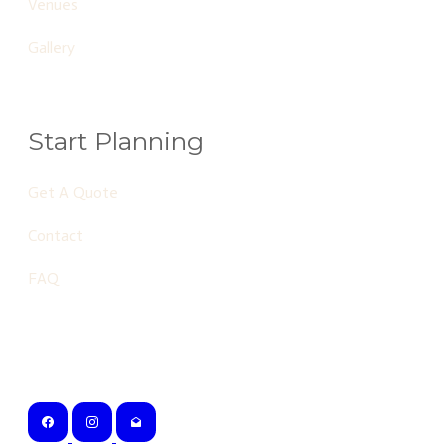
Venues
Gallery
Start Planning
Get A Quote
Contact
FAQ