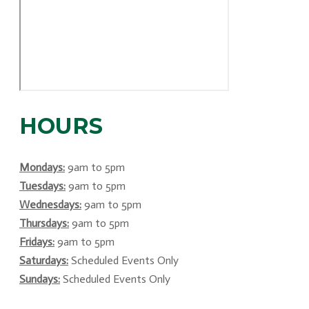
HOURS
Mondays:
9am to 5pm
Tuesdays:
9am to 5pm
Wednesdays:
9am to 5pm
Thursdays:
9am to 5pm
Fridays:
9am to 5pm
Saturdays:
Scheduled Events Only
Sundays:
Scheduled Events Only