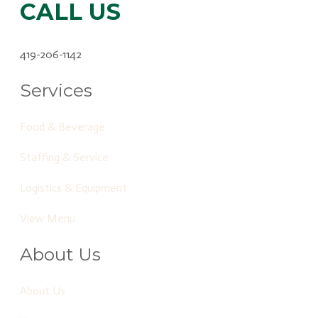
CALL US
419-206-1142
Services
Food & Beverage
Staffing & Service
Logistics & Equipment
View Menu
About Us
About Us