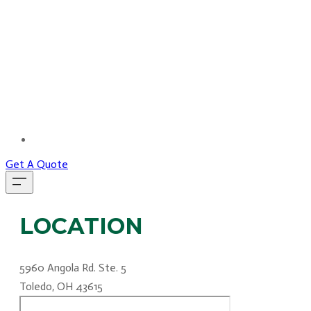
MORE...
Get A Quote
LOCATION
5960 Angola Rd. Ste. 5
Toledo, OH 43615