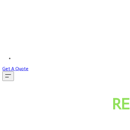
MORE...
Get A Quote
RE