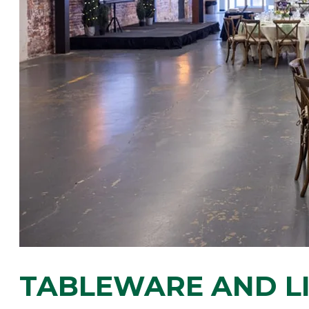
​TABLEWARE AND L