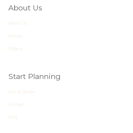
About Us
About Us
Venues
Gallery
Start Planning
Get A Quote
Contact
FAQ