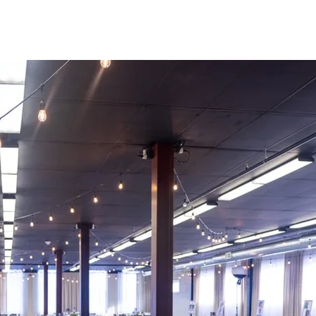
 the pressure off the host. We offer a comprehen
you can relax knowing everything you need will 