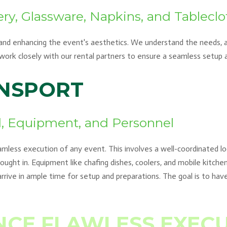
ery, Glassware, Napkins, and Tableclo
 and enhancing the event's aesthetics. We understand the needs, an
e work closely with our rental partners to ensure a seamless setup
ANSPORT
od, Equipment, and Personnel
eamless execution of any event. This involves a well-coordinated log
ught in. Equipment like chafing dishes, coolers, and mobile kitch
arrive in ample time for setup and preparations. The goal is to have
NCE FLAWLESS EXEC