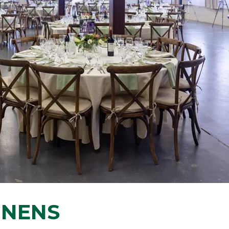
INENS