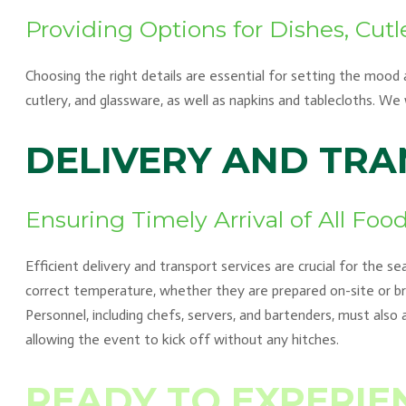
Providing Options for Dishes, Cutl
Choosing the right details are essential for setting the mood
cutlery, and glassware, as well as napkins and tablecloths. W
DELIVERY AND TR
Ensuring Timely Arrival of All Fo
Efficient delivery and transport services are crucial for the s
correct temperature, whether they are prepared on-site or bro
Personnel, including chefs, servers, and bartenders, must also 
allowing the event to kick off without any hitches.
READY TO EXPERIE