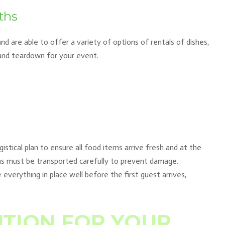
ths
d are able to offer a variety of options of rentals of dishes,
 and teardown for your event.
istical plan to ensure all food items arrive fresh and at the
ens must be transported carefully to prevent damage.
 everything in place well before the first guest arrives,
UTION FOR YOUR