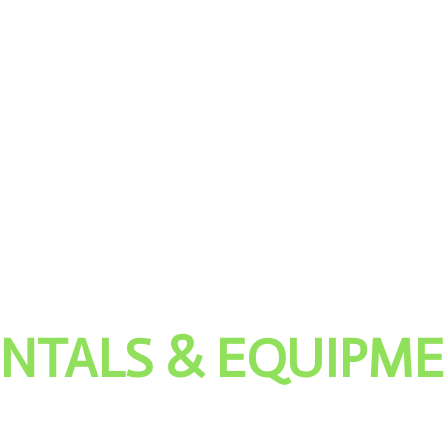
NTALS & EQUIPM