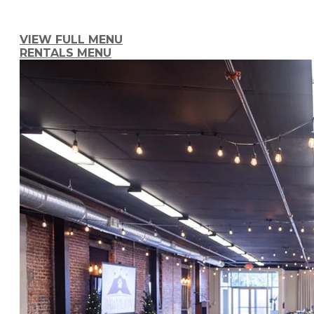
At Tree City Catering, our focus is to take
event. With us, 
VIEW FULL MENU
RENTALS MENU