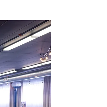
sive rental service that is tailored to your
be taken care of.