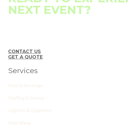
NEXT EVENT?
At Tree City Catering, we don't just deliver exceptional food
element—from table settings to timely deliveries—is impeccab
Contact us today to learn how we can elevate your event with ou
CONTACT US
GET A QUOTE
Services
Food & Beverage
Staffing & Service
Logistics & Equipment
View Menu