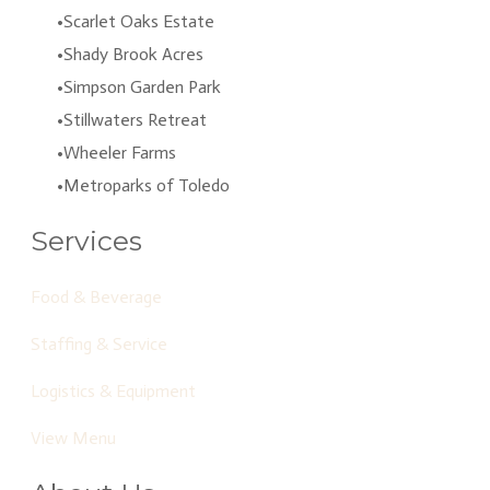
Scarlet Oaks Estate
Shady Brook Acres
Simpson Garden Park
Stillwaters Retreat
Wheeler Farms
Metroparks of Toledo
Services
Food & Beverage
Staffing & Service
Logistics & Equipment
View Menu