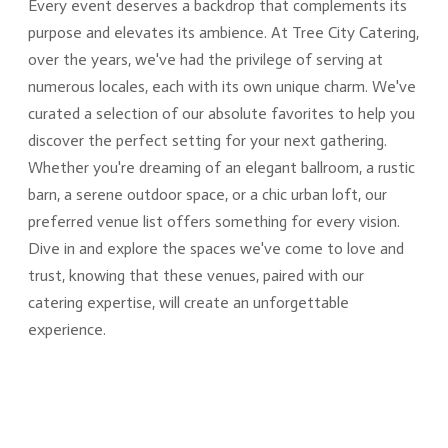
Every event deserves a backdrop that complements its
purpose and elevates its ambience. At Tree City Catering,
over the years, we've had the privilege of serving at
numerous locales, each with its own unique charm. We've
curated a selection of our absolute favorites to help you
discover the perfect setting for your next gathering.
Whether you're dreaming of an elegant ballroom, a rustic
barn, a serene outdoor space, or a chic urban loft, our
preferred venue list offers something for every vision.
Dive in and explore the spaces we've come to love and
trust, knowing that these venues, paired with our
catering expertise, will create an unforgettable
experience.