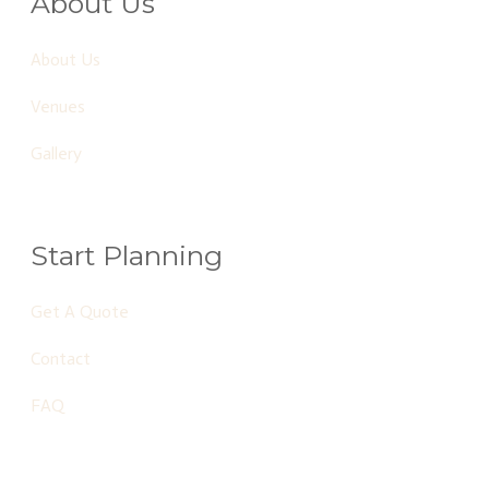
About Us
About Us
Venues
Gallery
Start Planning
Get A Quote
Contact
FAQ