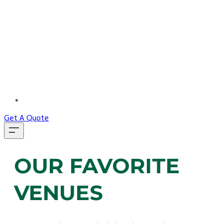
MORE...
Get A Quote
OUR FAVORITE
VENUES