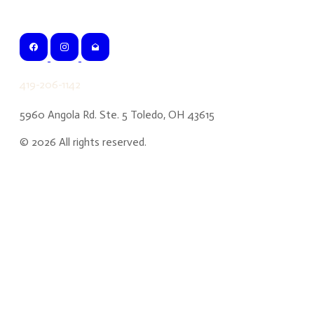
419-206-1142
5960 Angola Rd. Ste. 5 Toledo, OH 43615
©
2026
All rights reserved.