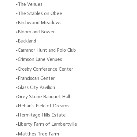
The Venues
The Stables on Obee
Birchwood Meadows
Bloom and Bower
Buckland
Carranor Hunt and Polo Club
Crimson Lane Venues
Crosby Conference Center
Franciscan Center
Glass City Pavilion
Grey Stone Banquet Hall
Heban's Field of Dreams
Hermitage Hills Estate
Liberty Farm of Lambertville
Matthes Tree Farm